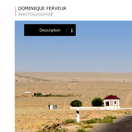
Description